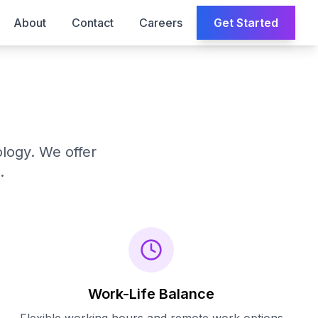
About
Contact
Careers
Get Started
ology. We offer
.
Work-Life Balance