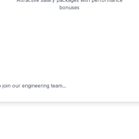
Attractive salary packages with performance
bonuses
 join our engineering team...