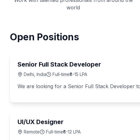
Work with talented professionals from around the
world
Open Positions
Senior Full Stack Developer
Delhi, India
Full-time
₹8-15 LPA
We are looking for a Senior Full Stack Developer to
UI/UX Designer
Remote
Full-time
₹6-12 LPA