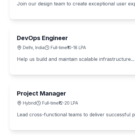
Join our design team to create exceptional user exp
DevOps Engineer
Delhi, India
Full-time
₹10-18 LPA
Help us build and maintain scalable infrastructure...
Project Manager
Hybrid
Full-time
₹12-20 LPA
Lead cross-functional teams to deliver successful pr