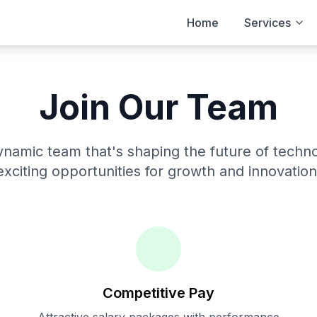
Home
Services
Join Our Team
ynamic team that's shaping the future of techn
exciting opportunities for growth and innovation
Competitive Pay