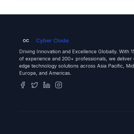
Cyber Clode
Driving Innovation and Excellence Globally. With 
of experience and 200+ professionals, we deliver 
edge technology solutions across Asia Pacific, Mid
Europe, and Americas.