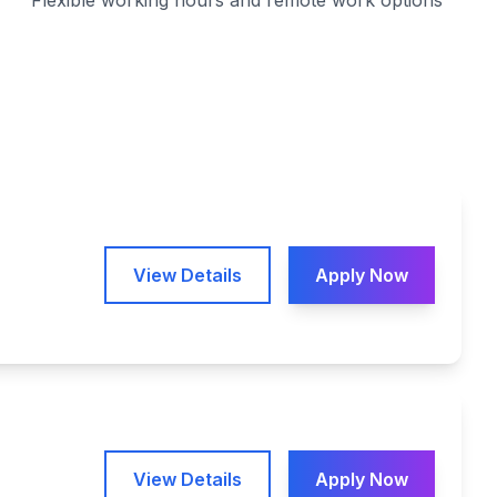
Flexible working hours and remote work options
View Details
Apply Now
View Details
Apply Now