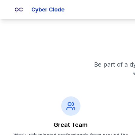
Cyber Clode
Be part of a d
Great Team