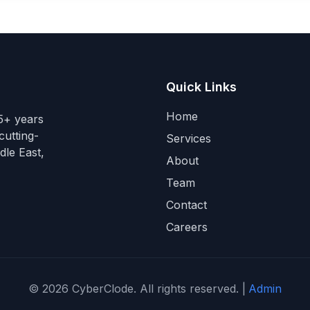
Quick Links
Home
15+ years
cutting-
Services
dle East,
About
Team
Contact
Careers
©
2026
CyberClode. All rights reserved. |
Admin