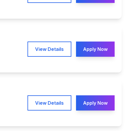
View Details
Apply Now
View Details
Apply Now