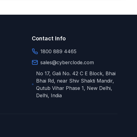
Contact Info
1800 889 4465
sales@cyberclode.com
No 17, Gali No. 42 C E Block, Bhai
Bhai Rd, near Shiv Shakti Mandir,
Qutub Vihar Phase 1
,
New Delhi
,
Delhi
,
India